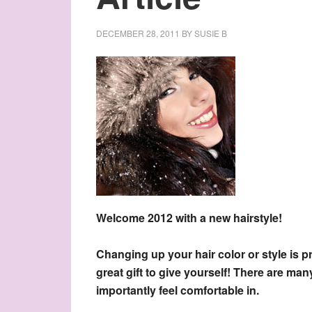
DECEMBER 28, 2011
BY
SUSIE B
Welcome 2012 with a new hairstyle!
Changing up your hair color or style is p
great gift to give yourself! There are m
importantly feel comfortable in.