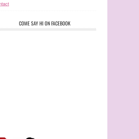
tact
COME SAY HI ON FACEBOOK