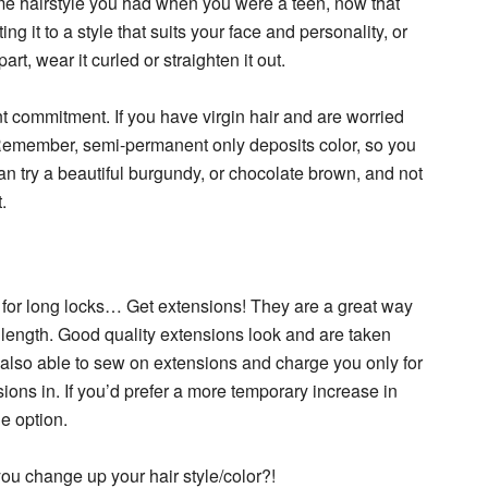
me hairstyle you had when you were a teen, now that
ing it to a style that suits your face and personality, or
rt, wear it curled or straighten it out.
 commitment. If you have virgin hair and are worried
Remember, semi-permanent only deposits color, so you
can try a beautiful burgundy, or chocolate brown, and not
.
er for long locks… Get extensions! They are a great way
 length. Good quality extensions look and are taken
 also able to sew on extensions and charge you only for
sions in. If you’d prefer a more temporary increase in
le option.
ou change up your hair style/color?!