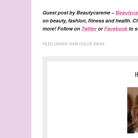
Guest post by Beautycareme –
Beautyc
on beauty, fashion, fitness and health. Ch
more! Follow on
Twitter
or
Facebook
to 
FILED UNDER:
HAIR COLOR IDEAS
H