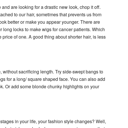
and are looking for a drastic new look, chop it off.
hed to our hair, sometimes that prevents us from
 look better or make you appear younger. There are
r long locks to make wigs for cancer patients. Which
price of one. A good thing about shorter hair, is less
 without sacrificing length. Try side-swept bangs to
angs for a long/ square shaped face. You can also add
ook. Or add some blonde chunky highlights on your
ages in your life, your fashion style changes? Well,