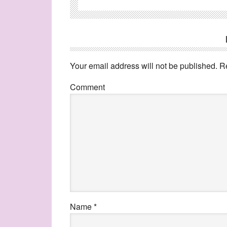
Your email address will not be published.
Re
Comment
Name
*