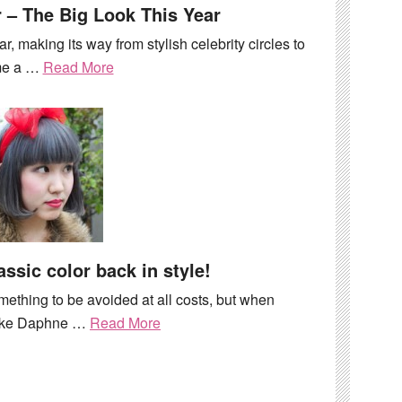
 – The Big Look This Year
ar, making its way from stylish celebrity circles to
me a …
Read More
assic color back in style!
mething to be avoided at all costs, but when
 like Daphne …
Read More