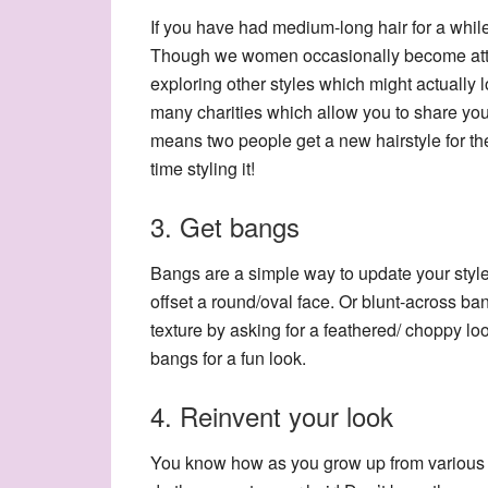
If you have had medium-long hair for a while 
Though we women occasionally become attac
exploring other styles which might actually
many charities which allow you to share you
means two people get a new hairstyle for the 
time styling it!
3. Get bangs
Bangs are a simple way to update your style,
offset a round/oval face. Or blunt-across b
texture by asking for a feathered/ choppy l
bangs for a fun look.
4. Reinvent your look
You know how as you grow up from various st