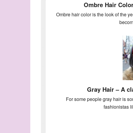
Ombre Hair Color
Ombre hair color is the look of the ye
beco
Gray Hair – A cl
For some people gray hair is so
fashionistas