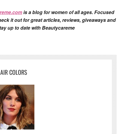
areme.com
is a blog for women of all ages. Focused
eck it out for great articles, reviews, giveaways and
stay up to date with Beautycareme
AIR COLORS