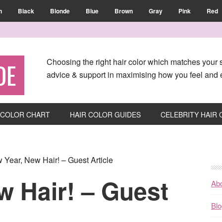
n
Black
Blonde
Blue
Brown
Gray
Pink
Red
Choosing the right hair color which matches your s
DE
advice & support in maximising how you feel and e
 COLOR CHART
HAIR COLOR GUIDES
CELEBRITY HAIR
Year, New Hair! – Guest Article
w Hair! – Guest
Ab
Blo