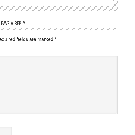
LEAVE A REPLY
quired fields are marked
*