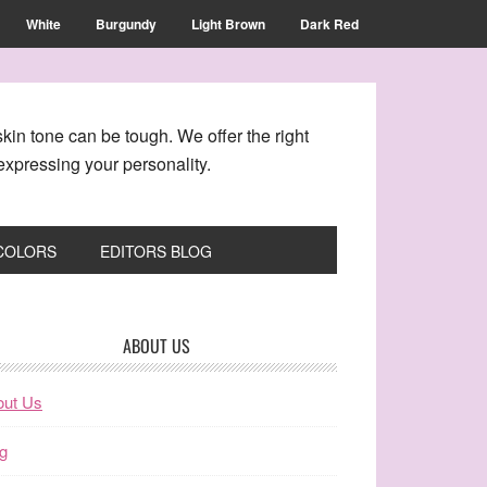
White
Burgundy
Light Brown
Dark Red
kin tone can be tough. We offer the right
xpressing your personality.
 COLORS
EDITORS BLOG
ABOUT US
out Us
g