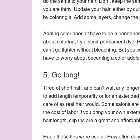
do the same to your hair! Don’t keep the sa
you are thirty. Update your hair, either by cutt
by coloring it. Add some layers, change the pa
Adding color doesn’t have to be a permanent
about coloring, try a semi-permament dye. 
can’t go lighter without bleaching. But you 
have to worry about becoming a color addict
5. Go long!
Tired of short hair, and can’t wait any long
to add length temporarily or for an extended
care of as real hair would. Some salons are
the cost of labor if you bring your own exten
hair length, clip ins are a great and affordab
Hope these tips were useful. How often do y