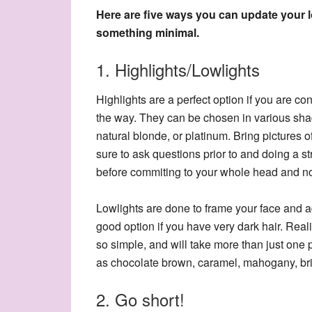
Here are five ways you can update your 
something minimal.
1. Highlights/Lowlights
Highlights are a perfect option if you are co
the way. They can be chosen in various sha
natural blonde, or platinum. Bring pictures of 
sure to ask questions prior to and doing a st
before commiting to your whole head and not 
Lowlights are done to frame your face and a
good option if you have very dark hair. Reali
so simple, and will take more than just one
as chocolate brown, caramel, mahogany, bri
2. Go short!