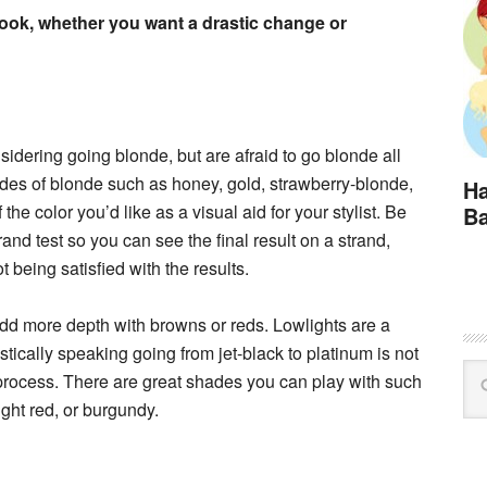
look, whether you want a drastic change or
nsidering going blonde, but are afraid to go blonde all
des of blonde such as honey, gold, strawberry-blonde,
Ha
the color you’d like as a visual aid for your stylist. Be
Ba
rand test so you can see the final result on a strand,
being satisfied with the results.
dd more depth with browns or reds. Lowlights are a
stically speaking going from jet-black to platinum is not
 process. There are great shades you can play with such
ght red, or burgundy.