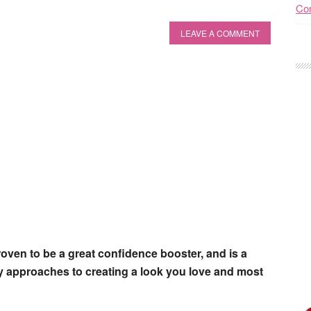
Con
LEAVE A COMMENT
roven to be a great confidence booster, and is a
any approaches to creating a look you love and most