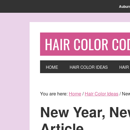
Find out more.
OKAY, THANKS
Aubur
HAIR COLOR CO
HOME
HAIR COLOR IDEAS
HAIR
You are here:
Home
/
Hair Color Ideas
/
New 
New Year, Ne
Article