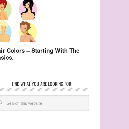
ir Colors – Starting With The
sics.
FIND WHAT YOU ARE LOOKING FOR