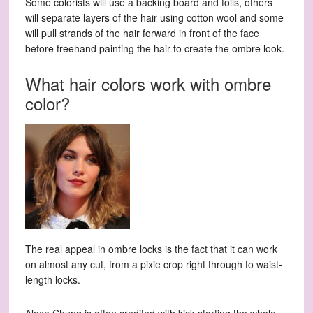
Some colorists will use a backing board and foils, others
will separate layers of the hair using cotton wool and some
will pull strands of the hair forward in front of the face
before freehand painting the hair to create the ombre look.
What hair colors work with ombre
color?
The real appeal in ombre locks is the fact that it can work
on almost any cut, from a pixie crop right through to waist-
length locks.