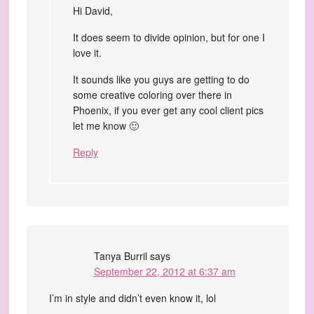
Hi David,
It does seem to divide opinion, but for one I
love it.
It sounds like you guys are getting to do
some creative coloring over there in
Phoenix, if you ever get any cool client pics
let me know 🙂
Reply
Tanya Burril
says
September 22, 2012 at 6:37 am
I’m in style and didn’t even know it, lol