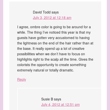
David Todd
says
July 3, 2012 at 12:18 am
I agree, ombre color is going to be around for a
while. The thing I’ve noticed this year is that my
guests have gotten very accustomed to having
the lightness on the end of the hair rather than at
the base. It really opend up a lot of creative
possibilities when we don’t have to focus on
highlights right to the scalp all the time. Gives the
colorists the opportunity to create something
extremely natural or totally dramatic.
Reply
Susie B
says
July 4, 2012 at 12:51 pm