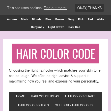
This site uses cookies:
Find out more.
OKAY, THANKS
Auburn
Black
Blonde
Blue
Brown
Gray
Pink
Red
White
Burgundy
Light Brown
Dark Red
HAIR COLOR CODE
Choosing the right hair color which matches your skin tone
can be tough. We offer the right advice & support in
maximising how you feel and expressing your personality.
HOME
HAIR COLOR IDEAS
HAIR COLOR CHART
HAIR COLOR GUIDES
CELEBRITY HAIR COLORS