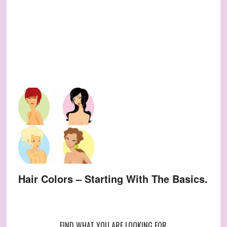
Hair Colors – Starting With The Basics.
FIND WHAT YOU ARE LOOKING FOR