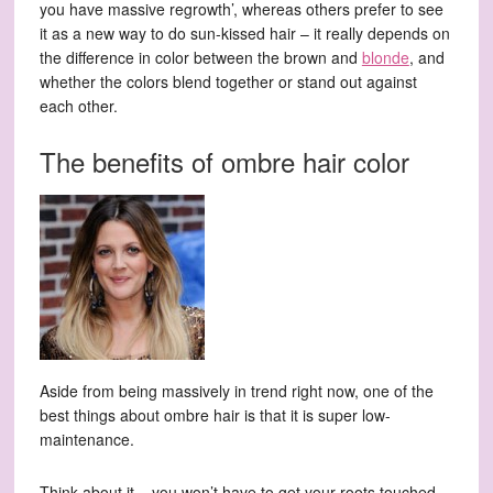
you have massive regrowth’, whereas others prefer to see
it as a new way to do sun-kissed hair – it really depends on
the difference in color between the brown and
blonde
, and
whether the colors blend together or stand out against
each other.
The benefits of ombre hair color
Aside from being massively in trend right now, one of the
best things about ombre hair is that it is super low-
maintenance.
Think about it – you won’t have to get your roots touched