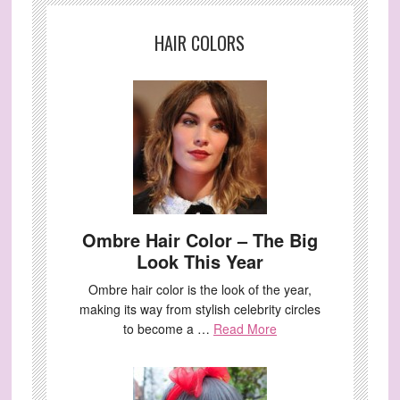
HAIR COLORS
Ombre Hair Color – The Big
Look This Year
Ombre hair color is the look of the year,
making its way from stylish celebrity circles
to become a …
Read More