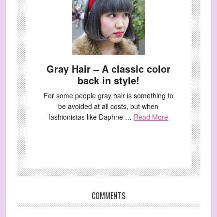
Gray Hair – A classic color
back in style!
For some people gray hair is something to
be avoided at all costs, but when
fashionistas like Daphne …
Read More
COMMENTS