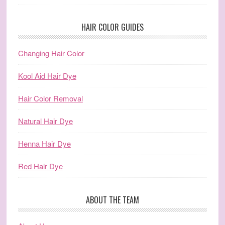
HAIR COLOR GUIDES
Changing Hair Color
Kool Aid Hair Dye
Hair Color Removal
Natural Hair Dye
Henna Hair Dye
Red Hair Dye
ABOUT THE TEAM