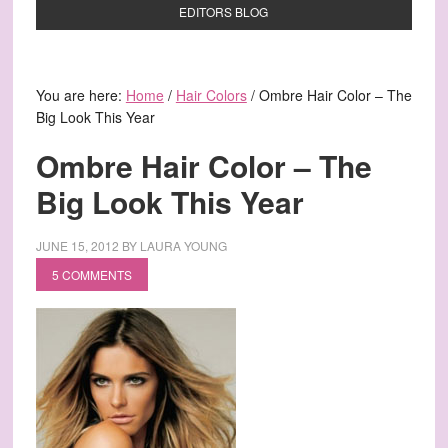
EDITORS BLOG
You are here:
Home
/
Hair Colors
/
Ombre Hair Color – The
Big Look This Year
Ombre Hair Color – The
Big Look This Year
JUNE 15, 2012
BY
LAURA YOUNG
5 COMMENTS