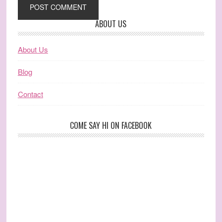
ABOUT US
About Us
Blog
Contact
COME SAY HI ON FACEBOOK