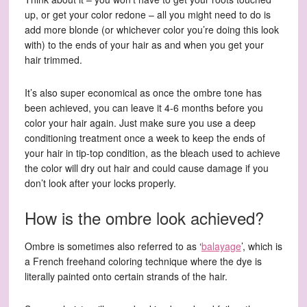
up, or get your color redone – all you might need to do is
add more blonde (or whichever color you’re doing this look
with) to the ends of your hair as and when you get your
hair trimmed.
It’s also super economical as once the ombre tone has
been achieved, you can leave it 4-6 months before you
color your hair again. Just make sure you use a deep
conditioning treatment once a week to keep the ends of
your hair in tip-top condition, as the bleach used to achieve
the color will dry out hair and could cause damage if you
don’t look after your locks properly.
How is the ombre look achieved?
Ombre is sometimes also referred to as ‘
balayage
’, which is
a French freehand coloring technique where the dye is
literally painted onto certain strands of the hair.