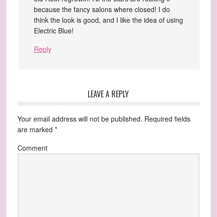
because the fancy salons where closed! I do
think the look is good, and I like the idea of using
Electric Blue!
Reply
LEAVE A REPLY
Your email address will not be published.
Required fields
are marked
*
Comment