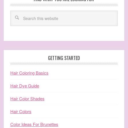
GETTING STARTED
Hair Coloring Basics
Hair Dye Guide
Hair Color Shades
Hair Colors
Color Ideas For Brunettes