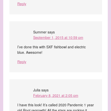
Reply
Summer
says
September 1, 2015 at 10:59 pm
I’ve done this with SXF fishbowl and electric
blue. Awesome!
Reply
Julia
says
February 8, 2021 at 2:05 pm
I have this look! It’s called 2020 Pandemic 1 year
old Root regrowth! All the stars are rocking it