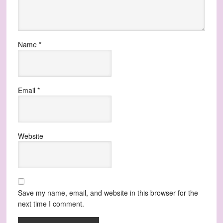
Name
*
Email
*
Website
Save my name, email, and website in this browser for the
next time I comment.