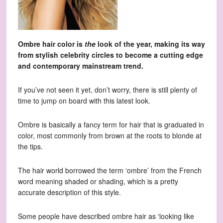
Ombre hair color is
the
look of the year, making its way
from stylish celebrity circles to become a cutting edge
and contemporary mainstream trend.
If you’ve not seen it yet, don’t worry, there is still plenty of
time to jump on board with this latest look.
Ombre is basically a fancy term for hair that is graduated in
color, most commonly from brown at the roots to blonde at
the tips.
The hair world borrowed the term ‘ombre’ from the French
word meaning shaded or shading, which is a pretty
accurate description of this style.
Some people have described ombre hair as ‘looking like