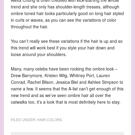
Alexa Chung is often credited with kick-starting the whole
trend and she only has shoulder-length tresses, although
ombre toned hair looks particularly good on long hair styled
in curls or waves, as you can see the variations of color
throughout the hair.
You can’t really see these variations if the hair is up and so
this trend will work best if you style your hair down and
loose around your shoulders.
Many, many celebs have been rocking the ombre look –
Drew Barrymore, Kristen Wiig, Whitney Port, Lauren
Conrad, Rachel Bilson, Jessica Biel and Ashlee Simpson to
name a few. It seems that the A-list can’t get enough of this
new trend and as we’ve seen ombre hair all over the
catwalks too, it’s a look that is most definitely here to stay.
FILED UNDER:
HAIR COLORS