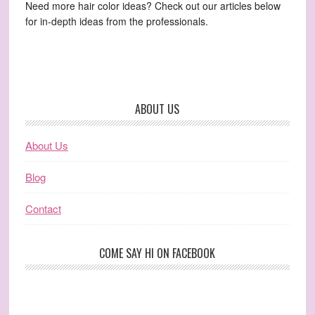
Need more hair color ideas? Check out our articles below
for in-depth ideas from the professionals.
ABOUT US
About Us
Blog
Contact
COME SAY HI ON FACEBOOK