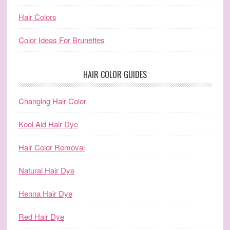
Hair Colors
Color Ideas For Brunettes
HAIR COLOR GUIDES
Changing Hair Color
Kool Aid Hair Dye
Hair Color Removal
Natural Hair Dye
Henna Hair Dye
Red Hair Dye