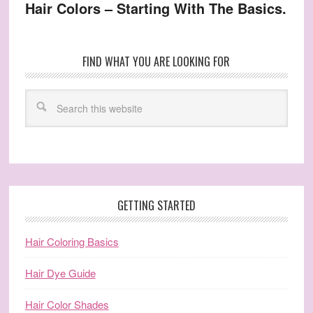
Hair Colors – Starting With The Basics.
FIND WHAT YOU ARE LOOKING FOR
GETTING STARTED
Hair Coloring Basics
Hair Dye Guide
Hair Color Shades