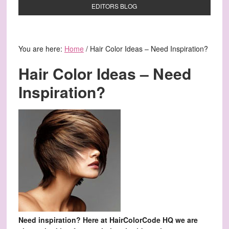
EDITORS BLOG
You are here:
Home
/
Hair Color Ideas – Need Inspiration?
Hair Color Ideas – Need
Inspiration?
Need inspiration? Here at HairColorCode HQ we are