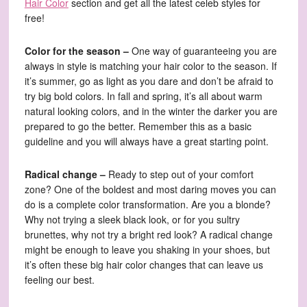
Hair Color
section and get all the latest celeb styles for
free!
Color for the season –
One way of guaranteeing you are
always in style is matching your hair color to the season. If
it’s summer, go as light as you dare and don’t be afraid to
try big bold colors. In fall and spring, it’s all about warm
natural looking colors, and in the winter the darker you are
prepared to go the better. Remember this as a basic
guideline and you will always have a great starting point.
Radical change –
Ready to step out of your comfort
zone? One of the boldest and most daring moves you can
do is a complete color transformation. Are you a blonde?
Why not trying a sleek black look, or for you sultry
brunettes, why not try a bright red look? A radical change
might be enough to leave you shaking in your shoes, but
it’s often these big hair color changes that can leave us
feeling our best.