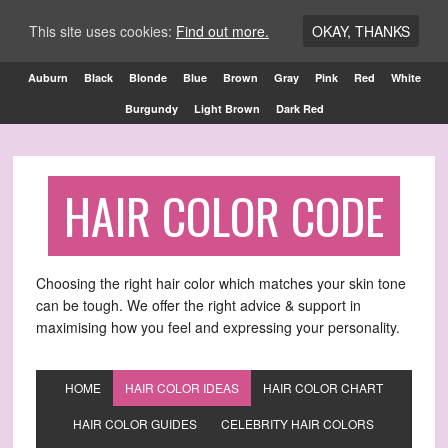
This site uses cookies:
Find out more.
OKAY, THANKS
Auburn
Black
Blonde
Blue
Brown
Gray
Pink
Red
White
Burgundy
Light Brown
Dark Red
HAIR COLOR CODE
Choosing the right hair color which matches your skin tone
can be tough. We offer the right advice & support in
maximising how you feel and expressing your personality.
HOME
HAIR COLOR IDEAS
HAIR COLOR CHART
HAIR COLOR GUIDES
CELEBRITY HAIR COLORS