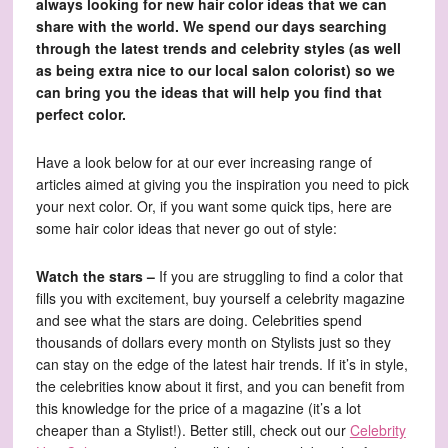
always looking for new hair color ideas that we can
share with the world. We spend our days searching
through the latest trends and celebrity styles (as well
as being extra nice to our local salon colorist) so we
can bring you the ideas that will help you find that
perfect color.
Have a look below for at our ever increasing range of
articles aimed at giving you the inspiration you need to pick
your next color. Or, if you want some quick tips, here are
some hair color ideas that never go out of style:
Watch the stars –
If you are struggling to find a color that
fills you with excitement, buy yourself a celebrity magazine
and see what the stars are doing. Celebrities spend
thousands of dollars every month on Stylists just so they
can stay on the edge of the latest hair trends. If it’s in style,
the celebrities know about it first, and you can benefit from
this knowledge for the price of a magazine (it’s a lot
cheaper than a Stylist!). Better still, check out our
Celebrity