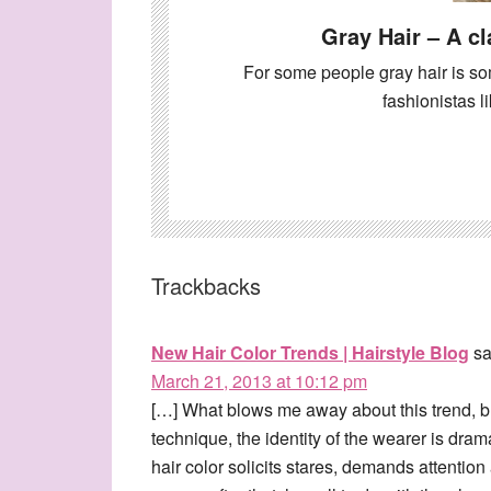
Gray Hair – A cl
For some people gray hair is so
fashionistas
Trackbacks
New Hair Color Trends | Hairstyle Blog
sa
March 21, 2013 at 10:12 pm
[…] What blows me away about this trend, bla
technique, the identity of the wearer is dram
hair color solicits stares, demands attention 