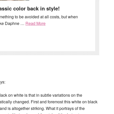
assic color back in style!
mething to be avoided at all costs, but when
 like Daphne …
Read More
ys:
ck on white is that in subtle variations on the
atically changed. First and foremost this white on black
and is altogether striking. What it portrays of the