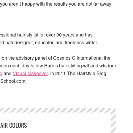
you aren’t happy with the results you are not far away
sional hair stylist for over 30 years and has
d hair designer, educator, and freelance writer.
 on the advisory panel of Cosmos C International the
omen each day follow Barb’s hair styling wit and wisdom
og
and
Visual Makeover
. In 2011 The Hairstyle Blog
ySchool.com.
AIR COLORS