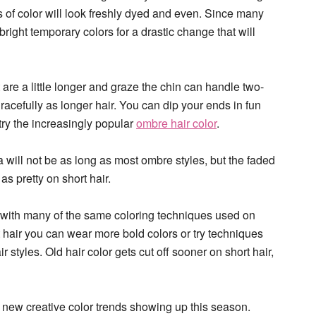
ks of color will look freshly dyed and even. Since many
bright temporary colors for a drastic change that will
t are a little longer and graze the chin can handle two-
gracefully as longer hair. You can dip your ends in fun
try the increasingly popular
ombre hair color
.
 will not be as long as most ombre styles, but the faded
t as pretty on short hair.
at with many of the same coloring techniques used on
t hair you can wear more bold colors or try techniques
r styles. Old hair color gets cut off sooner on short hair,
the new creative color trends showing up this season.