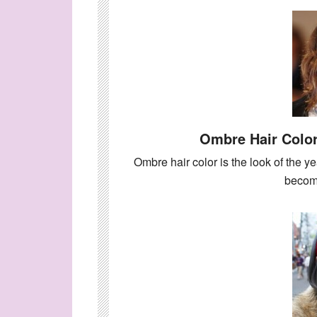
Ombre Hair Color
Ombre hair color is the look of the ye
beco