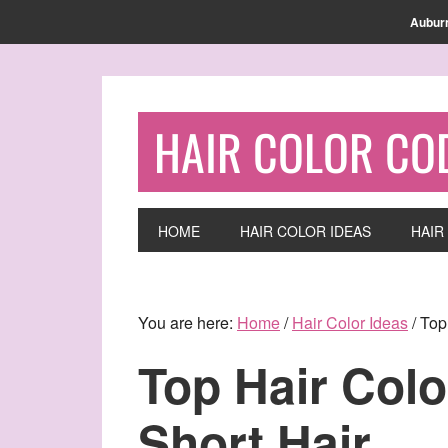
Find out more.
OKAY, THANKS
Aubur
HAIR COLOR CO
HOME
HAIR COLOR IDEAS
HAIR
You are here:
Home
/
Hair Color Ideas
/
Top 
Top Hair Colo
Short Hair