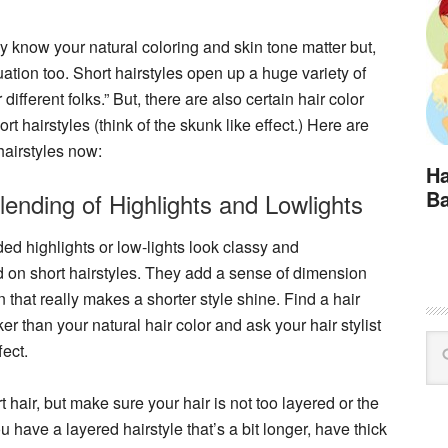
 know your natural coloring and skin tone matter but,
uation too. Short hairstyles open up a huge variety of
r different folks.” But, there are also certain hair color
rt hairstyles (think of the skunk like effect.) Here are
hairstyles now:
Ha
Ba
lending of Highlights and Lowlights
ded highlights or low-lights look classy and
d on short hairstyles. They add a sense of dimension
n that really makes a shorter style shine. Find a hair
ker than your natural hair color and ask your hair stylist
fect.
 hair, but make sure your hair is not too layered or the
u have a layered hairstyle that’s a bit longer, have thick