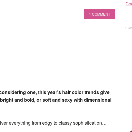
Con
1 COMMENT
 considering one, this year’s hair color trends give
bright and bold, or soft and sexy with dimensional
eliver everything from edgy to classy sophistication…