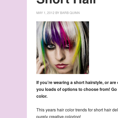
MAY 1, 2012
BY
BARB QUINN
If you’re wearing a short hairstyle, or are
you loads of options to choose from! Go 
color.
This years hair color trends for short hair d
purely creative coloring!