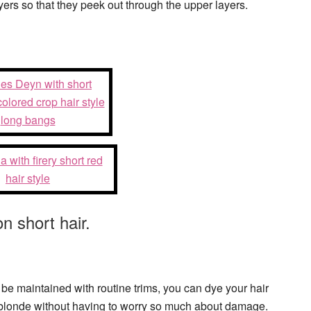
yers so that they peek out through the upper layers.
n short hair.
 be maintained with routine trims, you can dye your hair
m blonde without having to worry so much about damage.