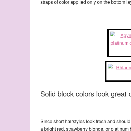
straps of color applied only on the bottom la
Solid block colors look great o
Since short hairstyles look fresh and should
a bright red, strawberry blonde, or platinu