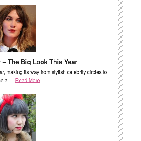
 – The Big Look This Year
ar, making its way from stylish celebrity circles to
me a …
Read More