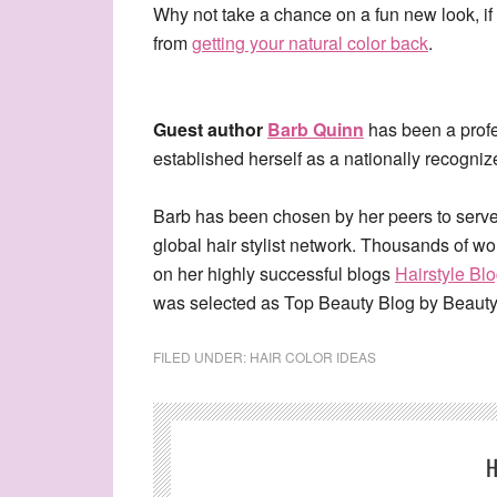
Why not take a chance on a fun new look, if 
from
getting your natural color back
.
Guest author
Barb Quinn
has been a profes
established herself as a nationally recognize
Barb has been chosen by her peers to serve
global hair stylist network. Thousands of w
on her highly successful blogs
Hairstyle Bl
was selected as Top Beauty Blog by Beaut
FILED UNDER:
HAIR COLOR IDEAS
H