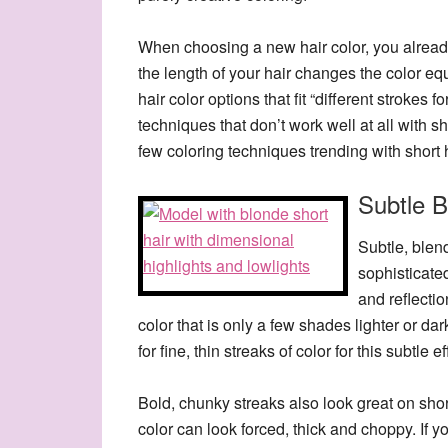
When choosing a new hair color, you already
the length of your hair changes the color eq
hair color options that fit “different strokes fo
techniques that don’t work well at all with sho
few coloring techniques trending with short 
Subtle B
Subtle, blen
sophisticate
and reflectio
color that is only a few shades lighter or dar
for fine, thin streaks of color for this subtle ef
Bold, chunky streaks also look great on short
color can look forced, thick and choppy. If yo