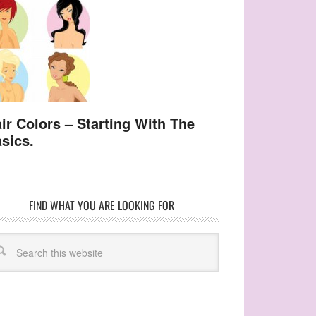
ir Colors – Starting With The
sics.
FIND WHAT YOU ARE LOOKING FOR