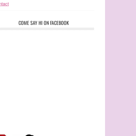
tact
COME SAY HI ON FACEBOOK