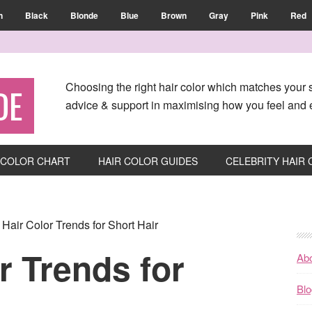
n
Black
Blonde
Blue
Brown
Gray
Pink
Red
Choosing the right hair color which matches your s
DE
advice & support in maximising how you feel and e
 COLOR CHART
HAIR COLOR GUIDES
CELEBRITY HAIR
Hair Color Trends for Short Hair
r Trends for
Ab
Blo