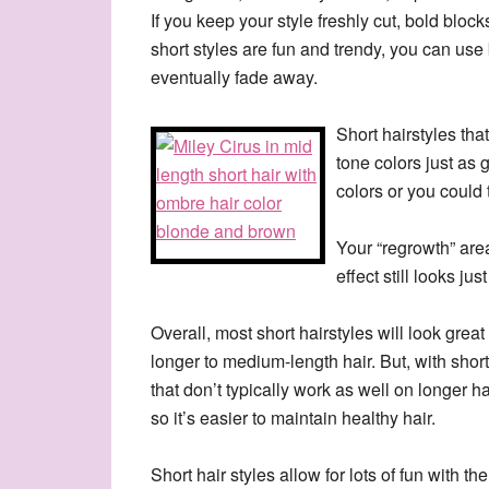
If you keep your style freshly cut, bold bloc
short styles are fun and trendy, you can use 
eventually fade away.
Short hairstyles tha
tone colors just as 
colors or you could 
Your “regrowth” area
effect still looks jus
Overall, most short hairstyles will look gre
longer to medium-length hair. But, with shor
that don’t typically work as well on longer hai
so it’s easier to maintain healthy hair.
Short hair styles allow for lots of fun with 