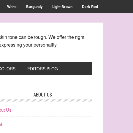
White
Burgundy
Light Brown
Dark Red
kin tone can be tough. We offer the right
xpressing your personality.
 COLORS
EDITORS BLOG
ABOUT US
out Us
g