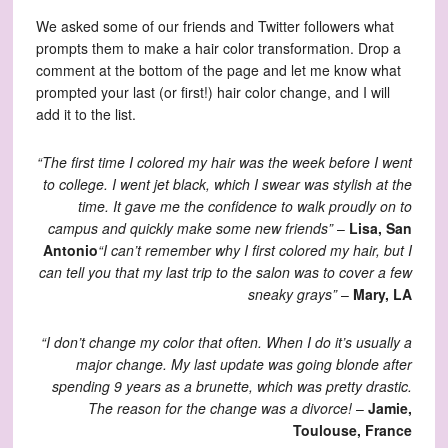
We asked some of our friends and Twitter followers what
prompts them to make a hair color transformation. Drop a
comment at the bottom of the page and let me know what
prompted your last (or first!) hair color change, and I will
add it to the list.
“The first time I colored my hair was the week before I went
to college. I went jet black, which I swear was stylish at the
time. It gave me the confidence to walk proudly on to
campus and quickly make some new friends”
–
Lisa, San
Antonio
“I can’t remember why I first colored my hair, but I
can tell you that my last trip to the salon was to cover a few
sneaky grays”
–
Mary, LA
“I don’t change my color that often. When I do it’s usually a
major change. My last update was going blonde after
spending 9 years as a brunette, which was pretty drastic.
The reason for the change was a divorce!
–
Jamie,
Toulouse, France