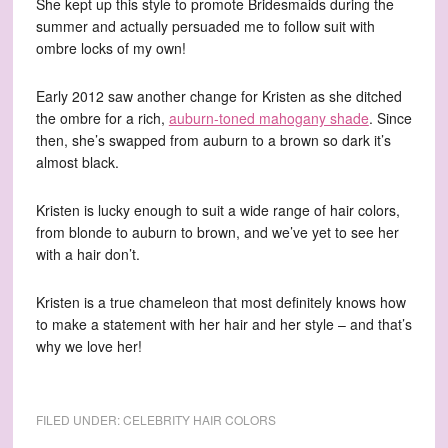
She kept up this style to promote Bridesmaids during the
summer and actually persuaded me to follow suit with
ombre locks of my own!
Early 2012 saw another change for Kristen as she ditched
the ombre for a rich,
auburn-toned mahogany shade
. Since
then, she’s swapped from auburn to a brown so dark it’s
almost black.
Kristen is lucky enough to suit a wide range of hair colors,
from blonde to auburn to brown, and we’ve yet to see her
with a hair don’t.
Kristen is a true chameleon that most definitely knows how
to make a statement with her hair and her style – and that’s
why we love her!
FILED UNDER:
CELEBRITY HAIR COLORS