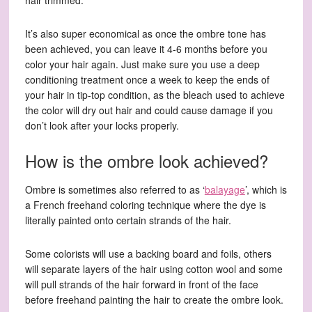
hair trimmed.
It’s also super economical as once the ombre tone has
been achieved, you can leave it 4-6 months before you
color your hair again. Just make sure you use a deep
conditioning treatment once a week to keep the ends of
your hair in tip-top condition, as the bleach used to achieve
the color will dry out hair and could cause damage if you
don’t look after your locks properly.
How is the ombre look achieved?
Ombre is sometimes also referred to as ‘
balayage
’, which is
a French freehand coloring technique where the dye is
literally painted onto certain strands of the hair.
Some colorists will use a backing board and foils, others
will separate layers of the hair using cotton wool and some
will pull strands of the hair forward in front of the face
before freehand painting the hair to create the ombre look.