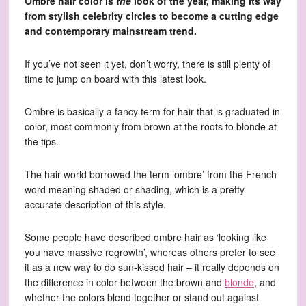
Ombre hair color is
the
look of the year, making its way
from stylish celebrity circles to become a cutting edge
and contemporary mainstream trend.
If you’ve not seen it yet, don’t worry, there is still plenty of
time to jump on board with this latest look.
Ombre is basically a fancy term for hair that is graduated in
color, most commonly from brown at the roots to blonde at
the tips.
The hair world borrowed the term ‘ombre’ from the French
word meaning shaded or shading, which is a pretty
accurate description of this style.
Some people have described ombre hair as ‘looking like
you have massive regrowth’, whereas others prefer to see
it as a new way to do sun-kissed hair – it really depends on
the difference in color between the brown and
blonde
, and
whether the colors blend together or stand out against