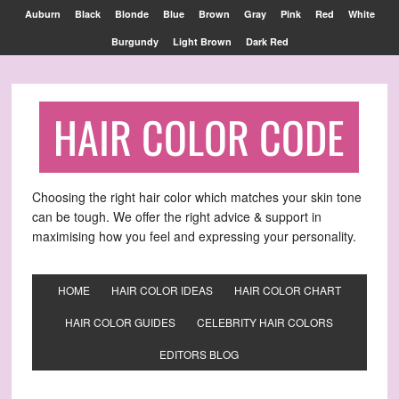
Find out more.
OKAY, THANKS
Auburn
Black
Blonde
Blue
Brown
Gray
Pink
Red
White
Burgundy
Light Brown
Dark Red
HAIR COLOR CODE
Choosing the right hair color which matches your skin tone
can be tough. We offer the right advice & support in
maximising how you feel and expressing your personality.
HOME
HAIR COLOR IDEAS
HAIR COLOR CHART
HAIR COLOR GUIDES
CELEBRITY HAIR COLORS
EDITORS BLOG