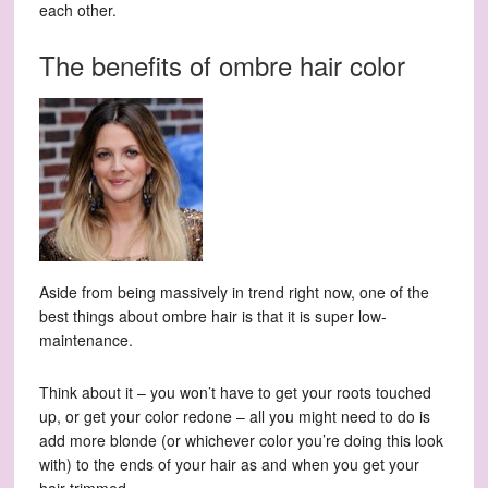
each other.
The benefits of ombre hair color
Aside from being massively in trend right now, one of the
best things about ombre hair is that it is super low-
maintenance.
Think about it – you won’t have to get your roots touched
up, or get your color redone – all you might need to do is
add more blonde (or whichever color you’re doing this look
with) to the ends of your hair as and when you get your