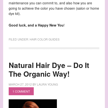
maintenance you can commit to, and also how you are
going to achieve the color you have chosen (salon or home
dye kit).
Good luck, and a Happy New You
!
FILED UNDER:
HAIR COLOR GUIDES
Natural Hair Dye – Do It
The Organic Way!
MARCH 27, 2012
BY
LAURA YOUNG
1 COMMENT