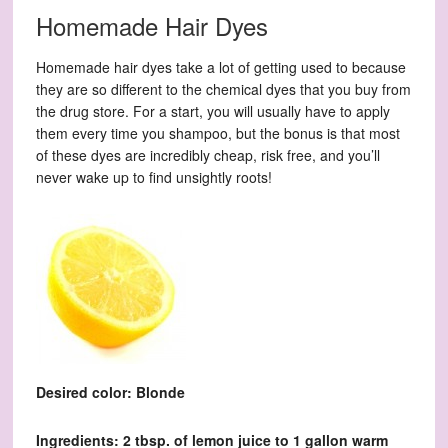
Homemade Hair Dyes
Homemade hair dyes take a lot of getting used to because
they are so different to the chemical dyes that you buy from
the drug store. For a start, you will usually have to apply
them every time you shampoo, but the bonus is that most
of these dyes are incredibly cheap, risk free, and you’ll
never wake up to find unsightly roots!
Desired color: Blonde
Ingredients: 2 tbsp. of lemon juice to 1 gallon warm