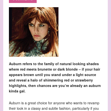
Auburn refers to the family of natural looking shades
where red meets brunette or dark blonde – if your hair
appears brown until you stand under a light source
and reveal a halo of shimmering red or strawberry
highlights, then chances are you’re already an auburn
kinda gal.
Auburn is a great choice for anyone who wants to revamp
their look in a classy and subtle fashion, particularly if you