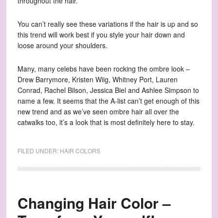
throughout the hair.
You can’t really see these variations if the hair is up and so
this trend will work best if you style your hair down and
loose around your shoulders.
Many, many celebs have been rocking the ombre look –
Drew Barrymore, Kristen Wiig, Whitney Port, Lauren
Conrad, Rachel Bilson, Jessica Biel and Ashlee Simpson to
name a few. It seems that the A-list can’t get enough of this
new trend and as we’ve seen ombre hair all over the
catwalks too, it’s a look that is most definitely here to stay.
FILED UNDER:
HAIR COLORS
Changing Hair Color –