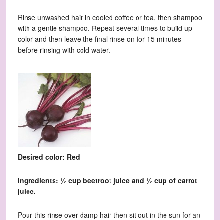
Rinse unwashed hair in cooled coffee or tea, then shampoo
with a gentle shampoo. Repeat several times to build up
color and then leave the final rinse on for 15 minutes
before rinsing with cold water.
Desired color: Red
Ingredients: ½ cup beetroot juice and ½ cup of carrot
juice.
Pour this rinse over damp hair then sit out in the sun for an