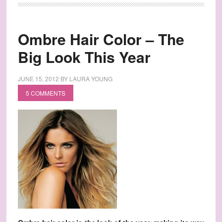
Ombre Hair Color – The
Big Look This Year
JUNE 15, 2012
BY
LAURA YOUNG
5 COMMENTS