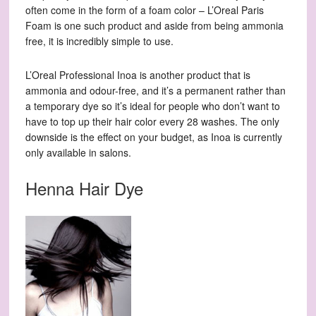
often come in the form of a foam color – L’Oreal Paris
Foam is one such product and aside from being ammonia
free, it is incredibly simple to use.
L’Oreal Professional Inoa is another product that is
ammonia and odour-free, and it’s a permanent rather than
a temporary dye so it’s ideal for people who don’t want to
have to top up their hair color every 28 washes. The only
downside is the effect on your budget, as Inoa is currently
only available in salons.
Henna Hair Dye