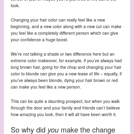
look.
Changing your hair color can really feel like a new
beginning, and a new color along with a new cut can make
you feel like a completely different person which can give
your confidence a huge boost.
We’re not talking a shade or two difference here but an
extreme color makeover, for example, if you’ve always had
long brown hair, going for the chop and changing your hair
color to blonde can give you a new lease of life – equally, if
you’ve always been blonde, dying your hair brown or red
can make you feel like a new person.
This can be quite a daunting prospect, but when you walk
through the door and your family and friends can’t believe
how amazing you look, then it will all have been worth it.
So why did
make the change
you