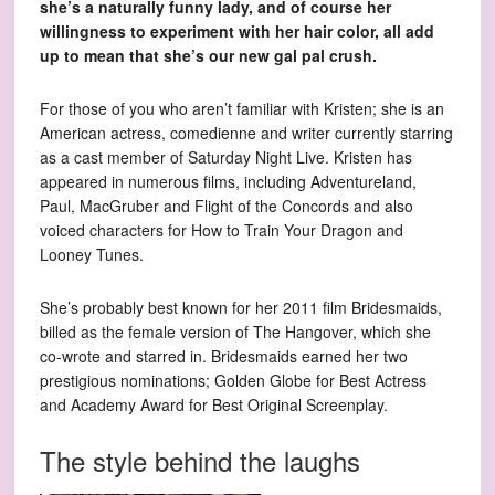
she’s a naturally funny lady, and of course her
willingness to experiment with her hair color, all add
up to mean that she’s our new gal pal crush.
For those of you who aren’t familiar with Kristen; she is an
American actress, comedienne and writer currently starring
as a cast member of Saturday Night Live. Kristen has
appeared in numerous films, including Adventureland,
Paul, MacGruber and Flight of the Concords and also
voiced characters for How to Train Your Dragon and
Looney Tunes.
She’s probably best known for her 2011 film Bridesmaids,
billed as the female version of The Hangover, which she
co-wrote and starred in. Bridesmaids earned her two
prestigious nominations; Golden Globe for Best Actress
and Academy Award for Best Original Screenplay.
The style behind the laughs