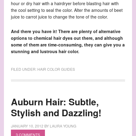
hour or dry hair with a hairdryer before blasting hair with
the cool setting to seal the color. Alter the amounts of beet
juice to carrot juice to change the tone of the color.
And there you have it! There are plenty of alternative
options to chemical hair dyes out there, and although
some of them are time-consuming, they can give you a
stunning and lustrous hair color.
FILED UNDER:
HAIR COLOR GUIDES
Auburn Hair: Subtle,
Stylish and Dazzling!
JANUARY 10, 2012
BY
LAURA YOUNG
3 COMMENTS