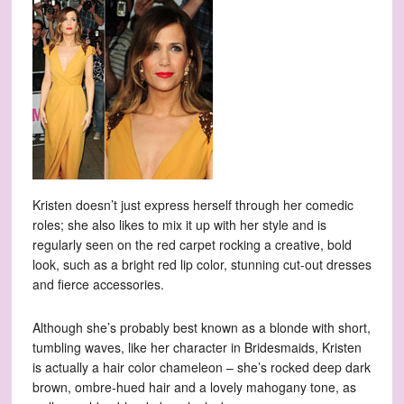
Kristen doesn’t just express herself through her comedic
roles; she also likes to mix it up with her style and is
regularly seen on the red carpet rocking a creative, bold
look, such as a bright red lip color, stunning cut-out dresses
and fierce accessories.
Although she’s probably best known as a blonde with short,
tumbling waves, like her character in Bridesmaids, Kristen
is actually a hair color chameleon – she’s rocked deep dark
brown, ombre-hued hair and a lovely mahogany tone, as