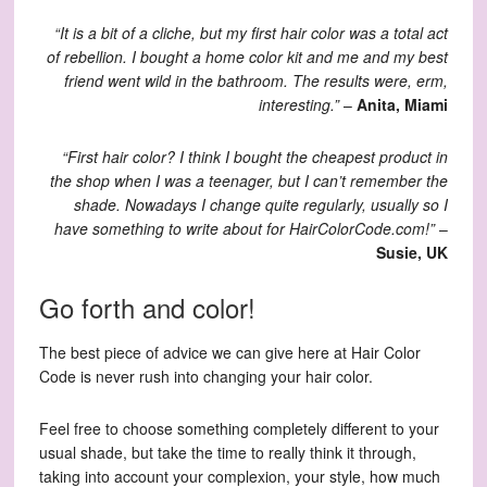
“It is a bit of a cliche, but my first hair color was a total act
of rebellion. I bought a home color kit and me and my best
friend went wild in the bathroom. The results were, erm,
interesting.”
–
Anita, Miami
“First hair color? I think I bought the cheapest product in
the shop when I was a teenager, but I can’t remember the
shade. Nowadays I change quite regularly, usually so I
have something to write about for HairColorCode.com!”
–
Susie, UK
Go forth and color!
The best piece of advice we can give here at Hair Color
Code is never rush into changing your hair color.
Feel free to choose something completely different to your
usual shade, but take the time to really think it through,
taking into account your complexion, your style, how much