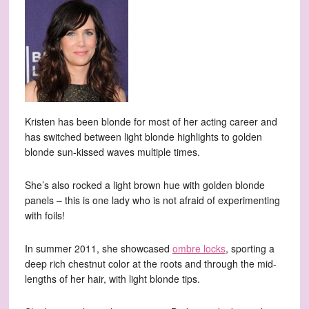
Kristen has been blonde for most of her acting career and
has switched between light blonde highlights to golden
blonde sun-kissed waves multiple times.
She’s also rocked a light brown hue with golden blonde
panels – this is one lady who is not afraid of experimenting
with foils!
In summer 2011, she showcased
ombre locks
, sporting a
deep rich chestnut color at the roots and through the mid-
lengths of her hair, with light blonde tips.