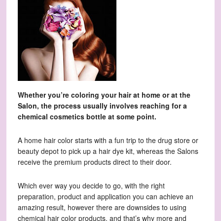
Whether you’re coloring your hair at home or at the
Salon, the process usually involves reaching for a
chemical cosmetics bottle at some point.
A home hair color starts with a fun trip to the drug store or
beauty depot to pick up a hair dye kit, whereas the Salons
receive the premium products direct to their door.
Which ever way you decide to go, with the right
preparation, product and application you can achieve an
amazing result, however there are downsides to using
chemical hair color products, and that’s why more and