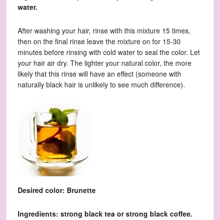
water.
After washing your hair, rinse with this mixture 15 times,
then on the final rinse leave the mixture on for 15-30
minutes before rinsing with cold water to seal the color. Let
your hair air dry. The lighter your natural color, the more
likely that this rinse will have an effect (someone with
naturally black hair is unlikely to see much difference).
Desired color: Brunette
Ingredients: strong black tea or strong black coffee.