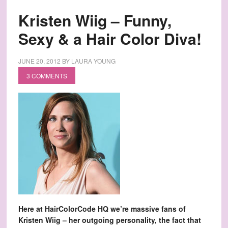
Kristen Wiig – Funny,
Sexy & a Hair Color Diva!
JUNE 20, 2012
BY
LAURA YOUNG
3 COMMENTS
Here at HairColorCode HQ we’re massive fans of
Kristen Wiig – her outgoing personality, the fact that