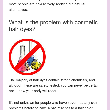
more people are now actively seeking out natural
alternatives.
What is the problem with cosmetic
hair dyes?
The majority of hair dyes contain strong chemicals, and
although these are safety tested, you can never be certain
about how your body will react.
It’s not unknown for people who have never had any skin
problems before to have a bad reaction to a hair color