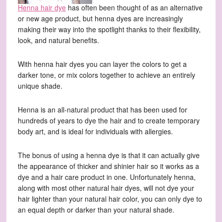
Henna hair dye
has often been thought of as an alternative
or new age product, but henna dyes are increasingly
making their way into the spotlight thanks to their flexibility,
look, and natural benefits.
With henna hair dyes you can layer the colors to get a
darker tone, or mix colors together to achieve an entirely
unique shade.
Henna is an all-natural product that has been used for
hundreds of years to dye the hair and to create temporary
body art, and is ideal for individuals with allergies.
The bonus of using a henna dye is that it can actually give
the appearance of thicker and shinier hair so it works as a
dye and a hair care product in one. Unfortunately henna,
along with most other natural hair dyes, will not dye your
hair lighter than your natural hair color, you can only dye to
an equal depth or darker than your natural shade.