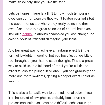
make absolutely sure you like the tone.
Lets be honest, there is a limit to how much temporary
dyes can do (for example they won’t lighten your hair) but
the auburn tones are where they really come into their
own. Also, there is a great selection of natural hair dyes,
including
henna
, in auburn shades so you can change the
color of your hair without damaging your locks.
Another great way to achieve an auburn effect is in the
form of lowlights, meaning that you have just a few bits of
red throughout your hair to catch the light. This is a great
way to build up to a full head of red if you’re a little too
afraid to take the plunge in all one – you can gradually add
more and more lowlights, getting a deeper overall color as
you go.
This is also a fantastic way to get multi-tonal color. If you
like the sound of lowlights its probably best to visit a
professional salon as it can be a difficult technique to get