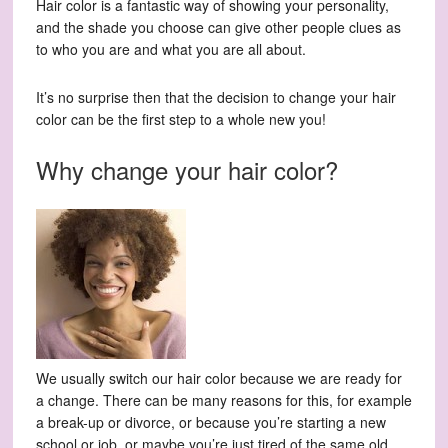
Hair color is a fantastic way of showing your personality,
and the shade you choose can give other people clues as
to who you are and what you are all about.
It’s no surprise then that the decision to change your hair
color can be the first step to a whole new you!
Why change your hair color?
We usually switch our hair color because we are ready for
a change. There can be many reasons for this, for example
a break-up or divorce, or because you’re starting a new
school or job, or maybe you’re just tired of the same old