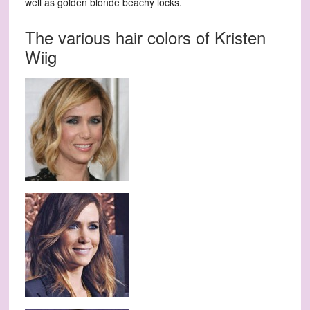
well as golden blonde beachy locks.
The various hair colors of Kristen
Wiig