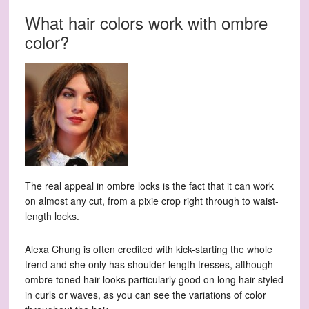
What hair colors work with ombre
color?
The real appeal in ombre locks is the fact that it can work
on almost any cut, from a pixie crop right through to waist-
length locks.
Alexa Chung is often credited with kick-starting the whole
trend and she only has shoulder-length tresses, although
ombre toned hair looks particularly good on long hair styled
in curls or waves, as you can see the variations of color