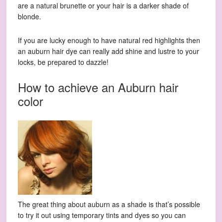
are a natural brunette or your hair is a darker shade of
blonde.
If you are lucky enough to have natural red highlights then
an auburn hair dye can really add shine and lustre to your
locks, be prepared to dazzle!
How to achieve an Auburn hair
color
The great thing about auburn as a shade is that’s possible
to try it out using temporary tints and dyes so you can