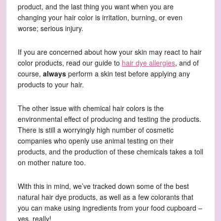
product, and the last thing you want when you are
changing your hair color is irritation, burning, or even
worse; serious injury.
If you are concerned about how your skin may react to hair
color products, read our guide to
hair dye allergies
, and of
course,
always
perform a skin test before applying any
products to your hair.
The other issue with chemical hair colors is the
environmental effect of producing and testing the products.
There is still a worryingly high number of cosmetic
companies who openly use animal testing on their
products, and the production of these chemicals takes a toll
on mother nature too.
With this in mind, we’ve tracked down some of the best
natural hair dye products, as well as a few colorants that
you can make using ingredients from your food cupboard –
yes, really!