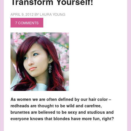
Transform Yourself!
APRIL 9, 2012
BY
LAURA YOUNG
7 COMMENTS
As women we are often defined by our hair color –
redheads are thought to be wild and carefree,
brunettes are believed to be sexy and studious and
everyone knows that blondes have more fun, right?