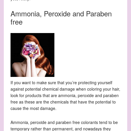
Ammonia, Peroxide and Paraben
free
If you want to make sure that you’re protecting yourself
against potential chemical damage when coloring your hair,
look for products that are ammonia, peroxide and paraben
free as these are the chemicals that have the potential to
cause the most damage.
Ammonia, peroxide and paraben free colorants tend to be
temporary rather than permanent, and nowadays they